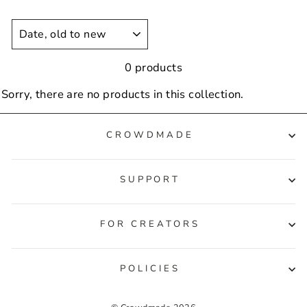
SORT
0 products
Sorry, there are no products in this collection.
CROWDMADE
SUPPORT
FOR CREATORS
POLICIES