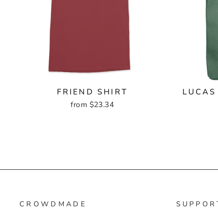
FRIEND SHIRT
LUCAS
from $23.34
CROWDMADE
SUPPOR