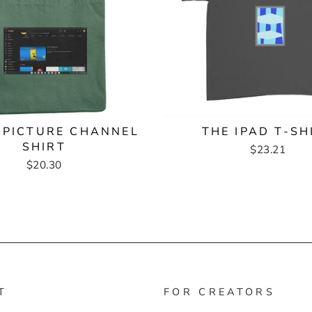
 PICTURE CHANNEL
THE IPAD T-SH
SHIRT
$23.21
$20.30
T
FOR CREATORS