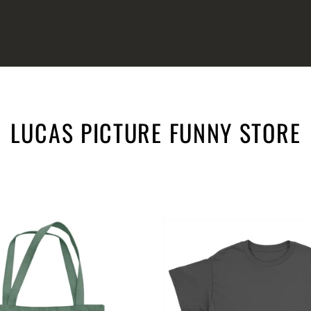
LUCAS PICTURE FUNNY STORE