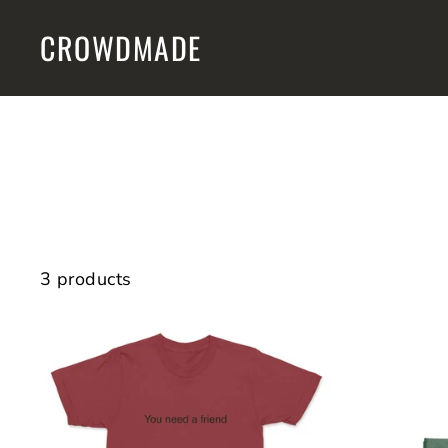
Skip
CROWDMADE
to
content
3 products