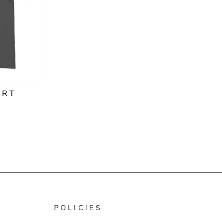
IRT
POLICIES