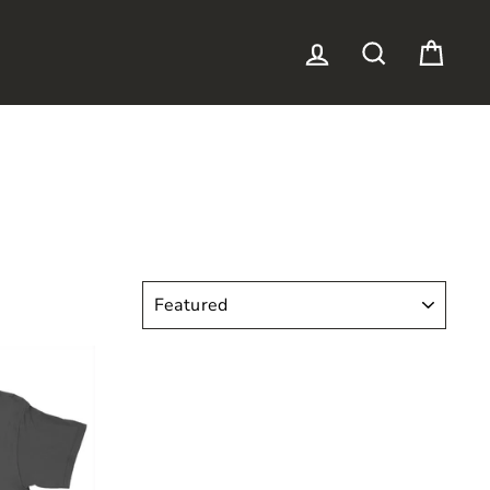
LOG IN
SEARCH
CAR
SORT