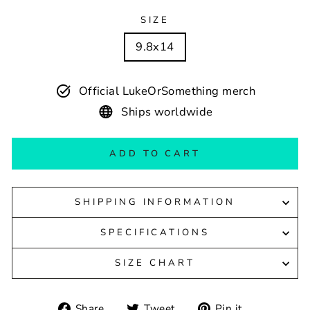
SIZE
9.8x14
Official LukeOrSomething merch
Ships worldwide
ADD TO CART
SHIPPING INFORMATION
SPECIFICATIONS
SIZE CHART
Share
Tweet
Pin
Share
Tweet
Pin it