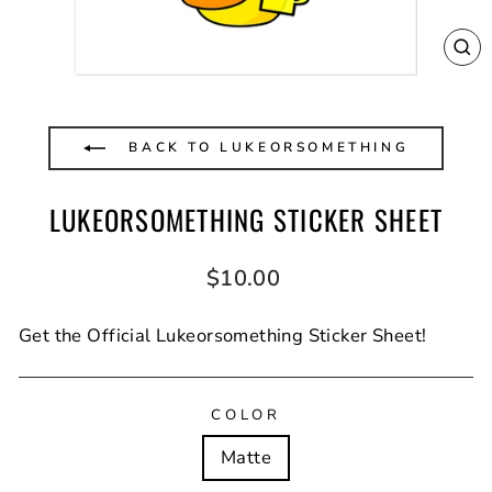
CL
(E
BACK TO LUKEORSOMETHING
LUKEORSOMETHING STICKER SHEET
Regular
$10.00
price
Get the Official Lukeorsomething Sticker Sheet!
COLOR
Matte