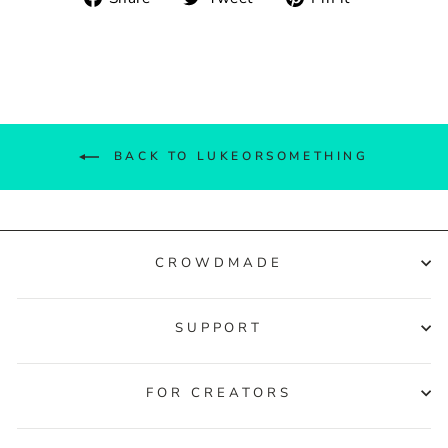
on
on
on
Facebook
Twitter
Pinterest
BACK TO LUKEORSOMETHING
CROWDMADE
SUPPORT
FOR CREATORS