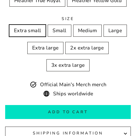
Heather True Royal
Heather Yellow Gold
SIZE
Extra small
Small
Medium
Large
Extra large
2x extra large
3x extra large
Official Main's Merch merch
Ships worldwide
ADD TO CART
SHIPPING INFORMATION