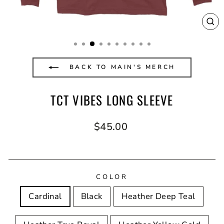
CL
(E
BACK TO MAIN'S MERCH
TCT VIBES LONG SLEEVE
Regular
$45.00
price
COLOR
Cardinal
Black
Heather Deep Teal