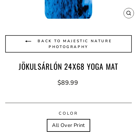
CL
(E
BACK TO MAJESTIC NATURE
PHOTOGRAPHY
JÖKULSÁRLÓN 24X68 YOGA MAT
Regular
$89.99
price
COLOR
All Over Print