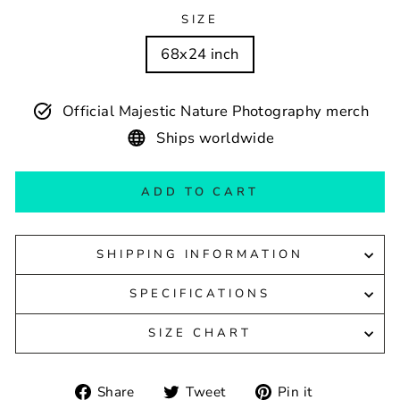
SIZE
68x24 inch
Official Majestic Nature Photography merch
Ships worldwide
ADD TO CART
SHIPPING INFORMATION
SPECIFICATIONS
SIZE CHART
Share
Tweet
Pin
Share
Tweet
Pin it