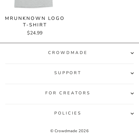
MRUNKNOWN LOGO
T-SHIRT
$24.99
CROWDMADE
SUPPORT
FOR CREATORS
POLICIES
© Crowdmade 2026