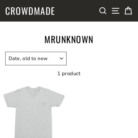
Skip
CROWDMADE
SITE N
SEARCH
C
to
content
MRUNKNOWN
SORT
1 product