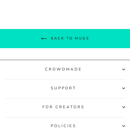
Facebook
Twitter
Pinterest
BACK TO MUGS
CROWDMADE
SUPPORT
FOR CREATORS
POLICIES