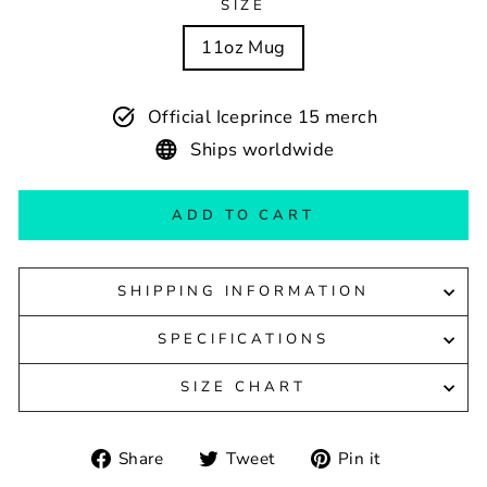
SIZE
11oz Mug
Official Iceprince 15 merch
Ships worldwide
ADD TO CART
SHIPPING INFORMATION
SPECIFICATIONS
SIZE CHART
Share
Tweet
Pin
Share
Tweet
Pin it
on
on
on