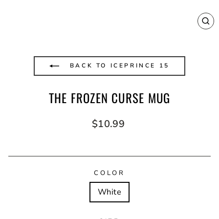
CL
(E
BACK TO ICEPRINCE 15
THE FROZEN CURSE MUG
Regular
$10.99
price
COLOR
White