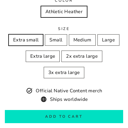
COLOR
Athletic Heather
SIZE
Extra small
Small
Medium
Large
Extra large
2x extra large
3x extra large
Official Native Content merch
Ships worldwide
ADD TO CART