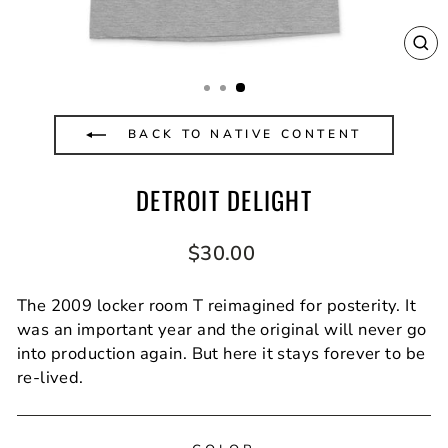
CL
(E
BACK TO NATIVE CONTENT
DETROIT DELIGHT
Regular
$30.00
price
The 2009 locker room T reimagined for posterity. It
was an important year and the original will never go
into production again. But here it stays forever to be
re-lived.