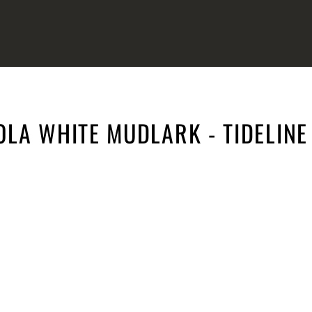
OLA WHITE MUDLARK - TIDELINE