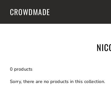
Skip
CROWDMADE
to
content
NIC
0 products
Sorry, there are no products in this collection.