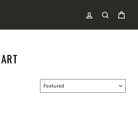
LOG IN
SEARCH
CAR
 ART
SORT