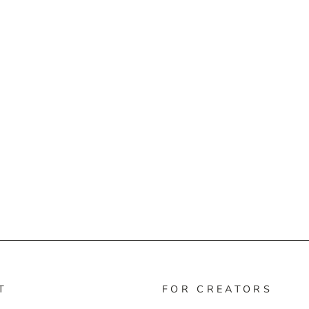
T
FOR CREATORS