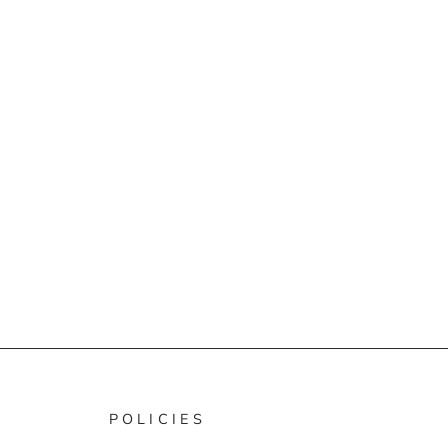
POLICIES