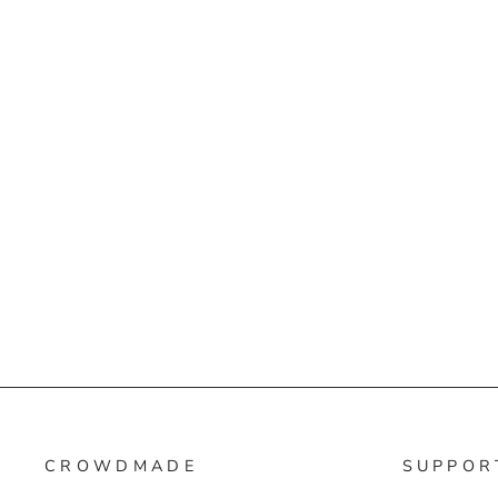
CROWDMADE
SUPPOR