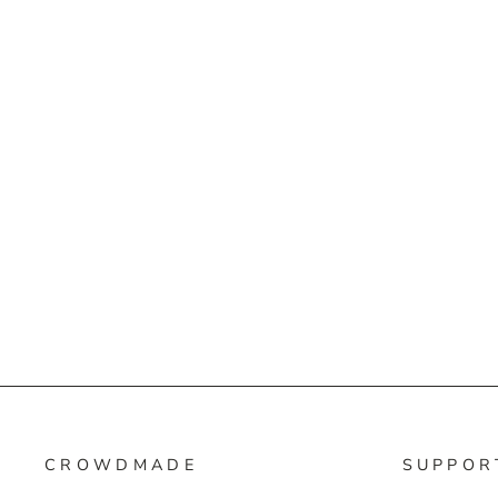
CROWDMADE
SUPPOR