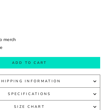
co merch
de
ADD TO CART
SHIPPING INFORMATION
SPECIFICATIONS
SIZE CHART