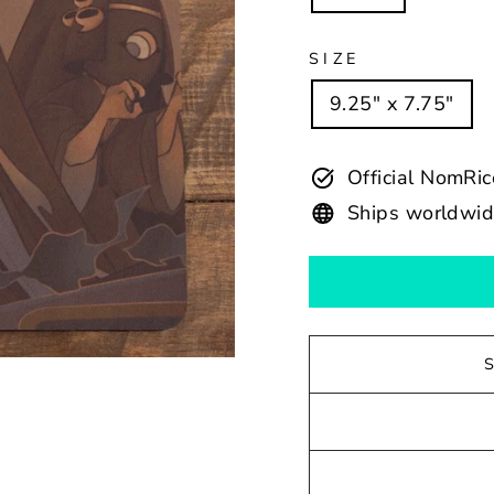
SIZE
9.25" x 7.75"
Official NomRi
Ships worldwi