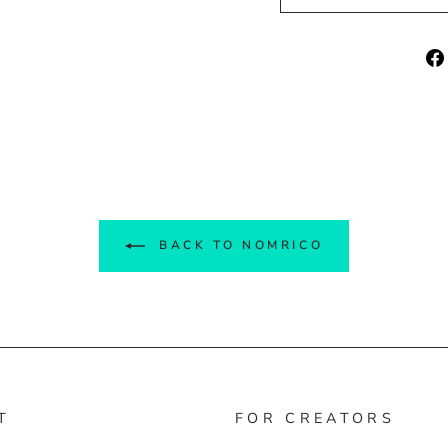
BACK TO NOMRICO
T
FOR CREATORS