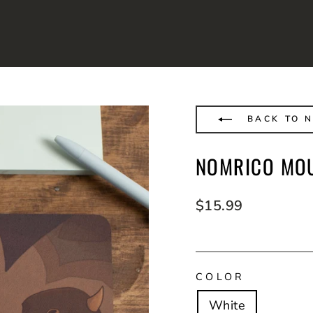
BACK TO 
NOMRICO MO
Regular
$15.99
price
COLOR
White