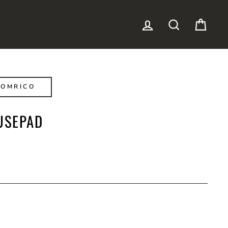
LOG IN
SEARCH
CAR
NOMRICO
USEPAD