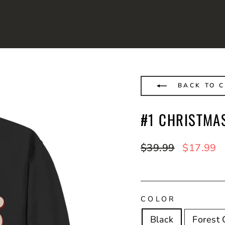
BACK TO 
#1 CHRISTMA
Regular
$39.99
Sale
$17.99
price
price
COLOR
Black
Forest 