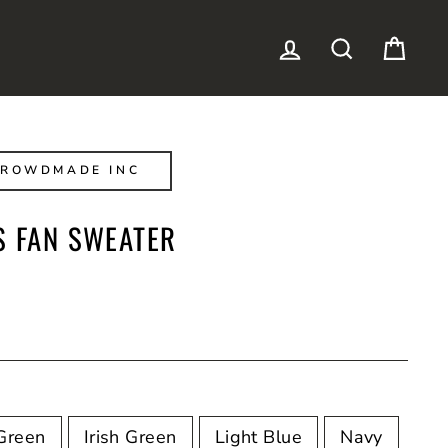
LOG IN
SEARCH
CAR
CROWDMADE INC
S FAN SWEATER
Green
Irish Green
Light Blue
Navy