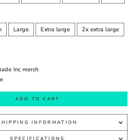
m
Large
Extra large
2x extra large
made Inc merch
de
ADD TO CART
SHIPPING INFORMATION
SPECIFICATIONS