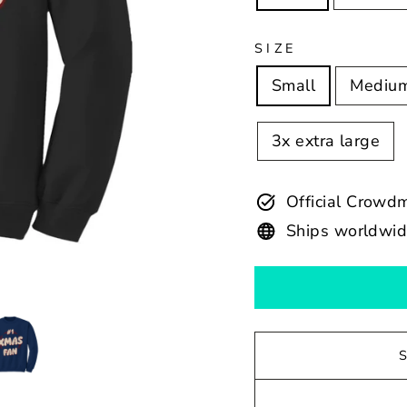
SIZE
Small
Mediu
3x extra large
Official Crowd
Ships worldwi