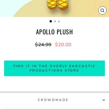
CL
(E
APOLLO PLUSH
Regular
Sale
$24.99
$20.00
price
price
FIND IT IN THE OVERLY SARCASTIC
PRODUCTIONS STORE
CROWDMADE