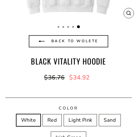
CL
(E
BACK TO WOLETE
BLACK VITALITY HOODIE
Regular
Sale
$36.76
$34.92
price
price
COLOR
White
Red
Light Pink
Sand