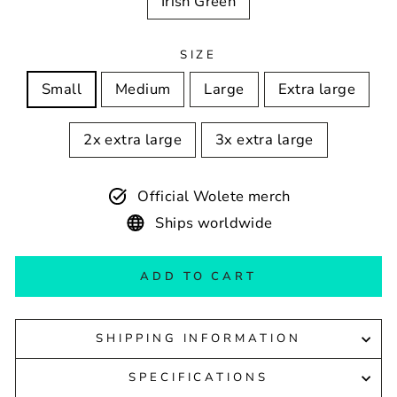
Irish Green
SIZE
Small
Medium
Large
Extra large
2x extra large
3x extra large
Official Wolete merch
Ships worldwide
ADD TO CART
SHIPPING INFORMATION
SPECIFICATIONS