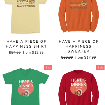
HAVE A PIECE OF
HAVE A PIECE OF
HAPPINESS SHIRT
HAPPINESS
SWEATER
Regular
$24.99
Sale
from $12.99
price
price
Regular
$39.99
Sale
from $17.99
price
price
Sale
Sale