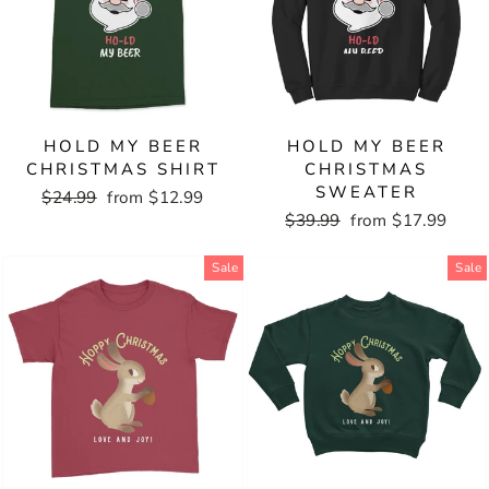
HOLD MY BEER
HOLD MY BEER
CHRISTMAS SHIRT
CHRISTMAS
SWEATER
Regular
$24.99
Sale
from $12.99
price
price
Regular
$39.99
Sale
from $17.99
price
price
Sale
Sale