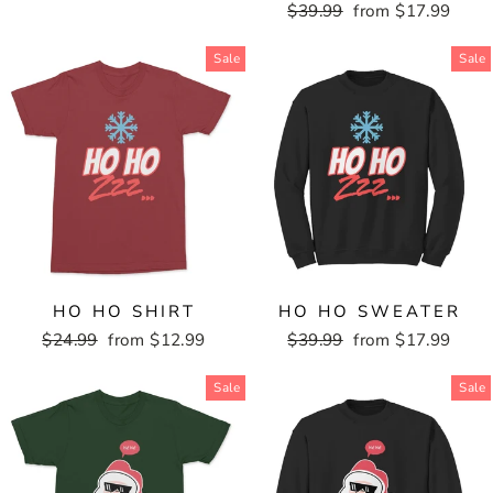
price
price
Regular
$39.99
Sale
from $17.99
price
price
Sale
Sale
HO HO SHIRT
HO HO SWEATER
Regular
$24.99
Sale
from $12.99
Regular
$39.99
Sale
from $17.99
price
price
price
price
Sale
Sale