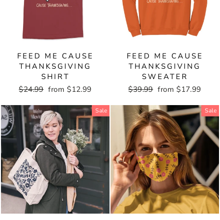
FEED ME CAUSE
FEED ME CAUSE
THANKSGIVING
THANKSGIVING
SHIRT
SWEATER
Regular
$24.99
Sale
from $12.99
Regular
$39.99
Sale
from $17.99
price
price
price
price
Sale
Sale