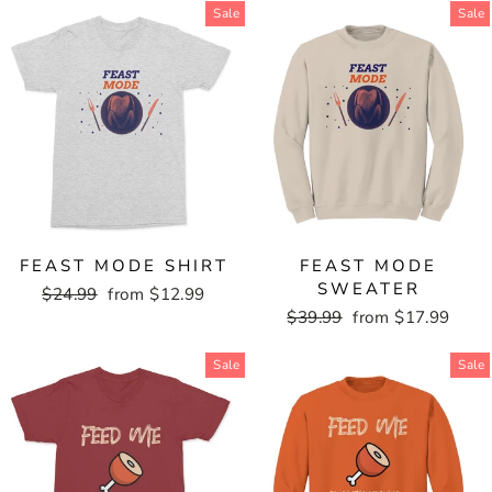
Sale
Sale
FEAST MODE SHIRT
FEAST MODE
SWEATER
Regular
$24.99
Sale
from $12.99
price
price
Regular
$39.99
Sale
from $17.99
price
price
Sale
Sale