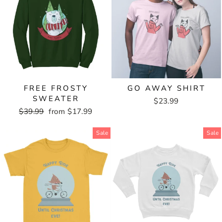
FREE FROSTY
GO AWAY SHIRT
SWEATER
$23.99
Regular
$39.99
Sale
from $17.99
price
price
Sale
Sale