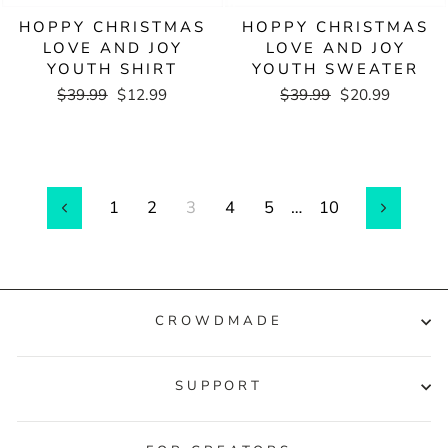
HOPPY CHRISTMAS
HOPPY CHRISTMAS
LOVE AND JOY
LOVE AND JOY
YOUTH SHIRT
YOUTH SWEATER
Regular
$39.99
Sale
$12.99
Regular
$39.99
Sale
$20.99
price
price
price
price
1
2
3
4
5
…
10
Previous
Next
CROWDMADE
SUPPORT