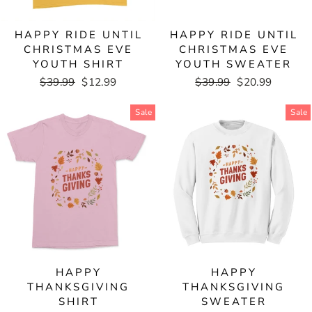
HAPPY RIDE UNTIL
HAPPY RIDE UNTIL
CHRISTMAS EVE
CHRISTMAS EVE
YOUTH SHIRT
YOUTH SWEATER
Regular
$39.99
Sale
$12.99
Regular
$39.99
Sale
$20.99
price
price
price
price
Sale
Sale
HAPPY
HAPPY
THANKSGIVING
THANKSGIVING
SHIRT
SWEATER