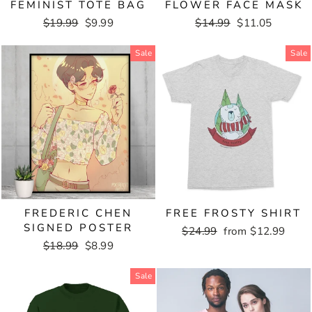
FEMINIST TOTE BAG
FLOWER FACE MASK
Regular
$19.99
Sale
$9.99
Regular
$14.99
Sale
$11.05
price
price
price
price
Sale
Sale
FREDERIC CHEN
FREE FROSTY SHIRT
SIGNED POSTER
Regular
$24.99
Sale
from $12.99
Regular
$18.99
Sale
$8.99
price
price
price
price
Sale