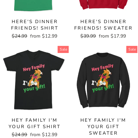
HERE'S DINNER
HERE'S DINNER
FRIENDS! SHIRT
FRIENDS! SWEATER
Regular
$24.99
Sale
from $12.99
Regular
$39.99
Sale
from $17.99
price
price
price
price
Sale
Sale
HEY FAMILY I'M
HEY FAMILY I'M
YOUR GIFT SHIRT
YOUR GIFT
SWEATER
Regular
$24.99
Sale
from $12.99