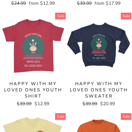
Regular
$24.99
Sale
from $12.99
Regular
$39.99
Sale
from $17.99
price
price
price
price
Sale
Sale
HAPPY WITH MY
HAPPY WITH MY
LOVED ONES YOUTH
LOVED ONES YOUTH
SHIRT
SWEATER
Regular
$39.99
Sale
$12.99
Regular
$39.99
Sale
$20.99
price
price
price
price
Sale
Sale