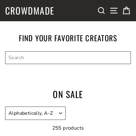
Skip
CROWDMADE
SITE N
SEARCH
C
to
content
FIND YOUR FAVORITE CREATORS
ON SALE
SORT
255 products