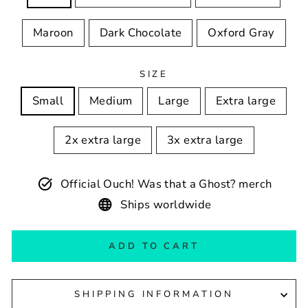
Maroon
Dark Chocolate
Oxford Gray
SIZE
Small
Medium
Large
Extra large
2x extra large
3x extra large
Official Ouch! Was that a Ghost? merch
Ships worldwide
ADD TO CART
SHIPPING INFORMATION