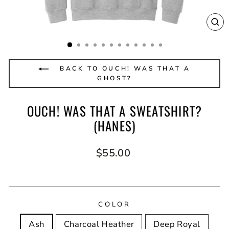
CL
(E
BACK TO OUCH! WAS THAT A
GHOST?
OUCH! WAS THAT A SWEATSHIRT?
(HANES)
Regular
$55.00
price
COLOR
Ash
Charcoal Heather
Deep Royal