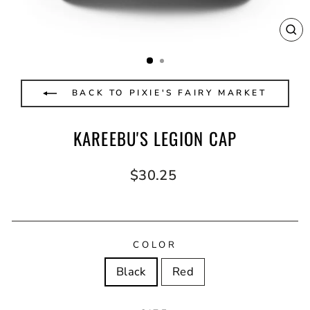
CL
(E
BACK TO PIXIE'S FAIRY MARKET
KAREEBU'S LEGION CAP
Regular
$30.25
price
COLOR
Black
Red