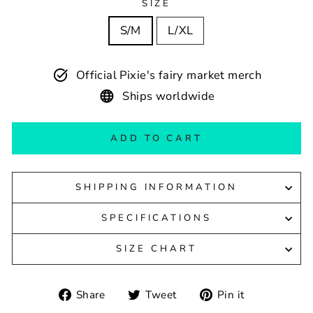
SIZE
S/M
L/XL
Official Pixie's fairy market merch
Ships worldwide
ADD TO CART
SHIPPING INFORMATION
SPECIFICATIONS
SIZE CHART
Share
Tweet
Pin
Share
Tweet
Pin it
on
on
on