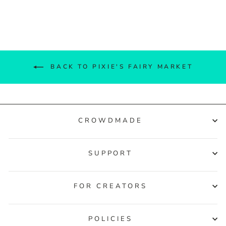
Facebook
Twitter
Pinterest
BACK TO PIXIE'S FAIRY MARKET
CROWDMADE
SUPPORT
FOR CREATORS
POLICIES