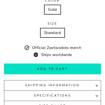
COLOR
Gold
SIZE
Standard
Official Zoetwodots merch
Ships worldwide
ADD TO CART
SHIPPING INFORMATION
SPECIFICATIONS