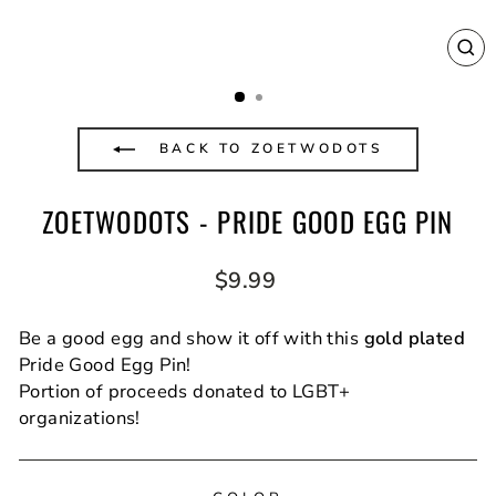
CL
(E
BACK TO ZOETWODOTS
ZOETWODOTS - PRIDE GOOD EGG PIN
Regular
$9.99
price
Be a good egg and show it off with this
gold plated
Pride Good Egg Pin!
Portion of proceeds donated to LGBT+
organizations!