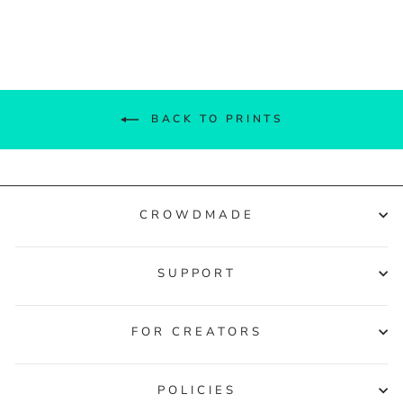
Facebook
Twitter
Pinterest
BACK TO PRINTS
CROWDMADE
SUPPORT
FOR CREATORS
POLICIES