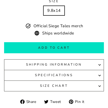
SIZE
9.8x14
Official Siege Tales merch
Ships worldwide
ADD TO CART
SHIPPING INFORMATION
SPECIFICATIONS
SIZE CHART
Share
Tweet
Pin
Share
Tweet
Pin it
on
on
on