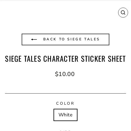
CL
(E
BACK TO SIEGE TALES
SIEGE TALES CHARACTER STICKER SHEET
Regular
$10.00
price
COLOR
White