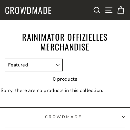
Skip
CROWDMADE
SITE N
SEARCH
C
to
content
RAINIMATOR OFFIZIELLES
MERCHANDISE
SORT
0 products
Sorry, there are no products in this collection.
CROWDMADE