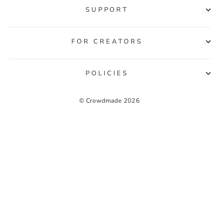
SUPPORT
FOR CREATORS
POLICIES
© Crowdmade 2026