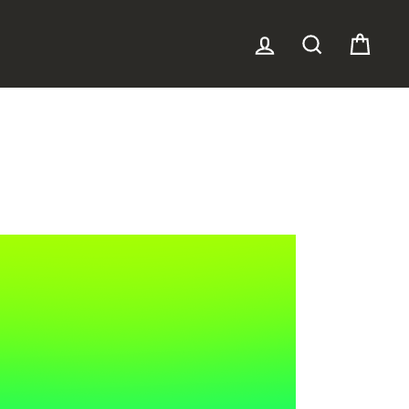
LOG IN
SEARCH
CAR