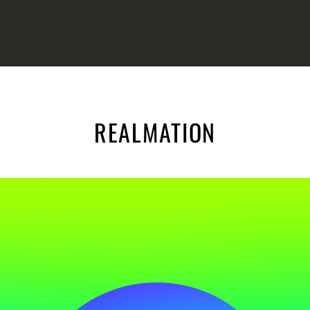
REALMATION