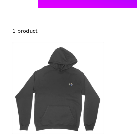
1 product