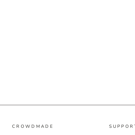
CROWDMADE
SUPPOR