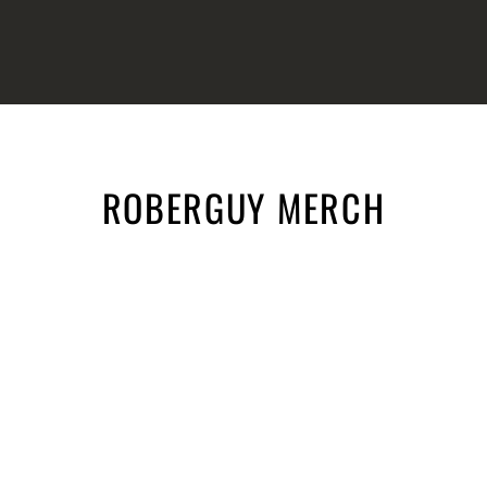
ROBERGUY MERCH