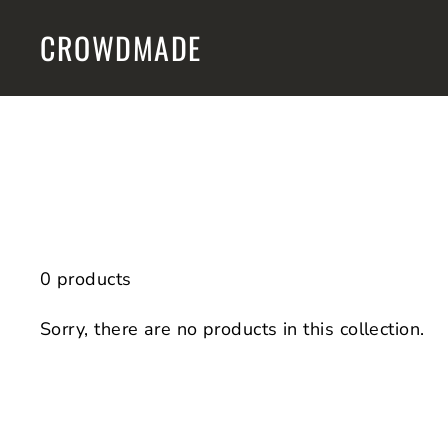
Skip
CROWDMADE
to
content
0 products
Sorry, there are no products in this collection.