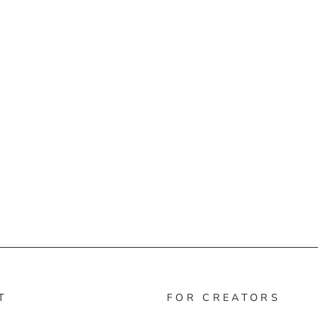
T
FOR CREATORS