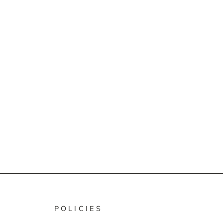
POLICIES