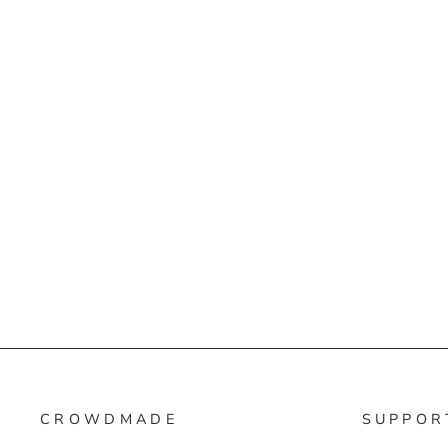
CROWDMADE
SUPPOR