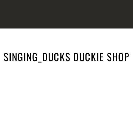
SINGING_DUCKS DUCKIE SHOP