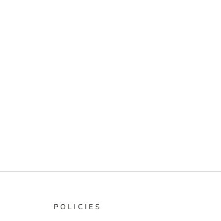
POLICIES