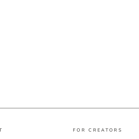
T
FOR CREATORS