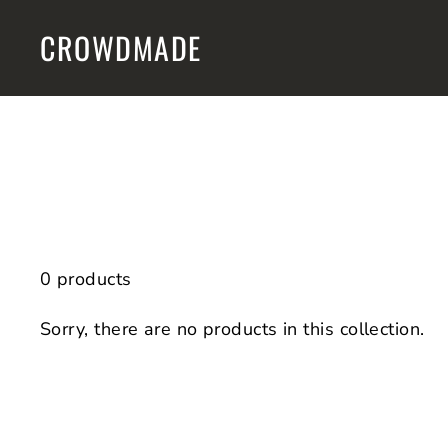
Skip
CROWDMADE
to
content
0 products
Sorry, there are no products in this collection.