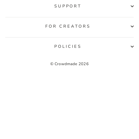
SUPPORT
FOR CREATORS
POLICIES
© Crowdmade 2026