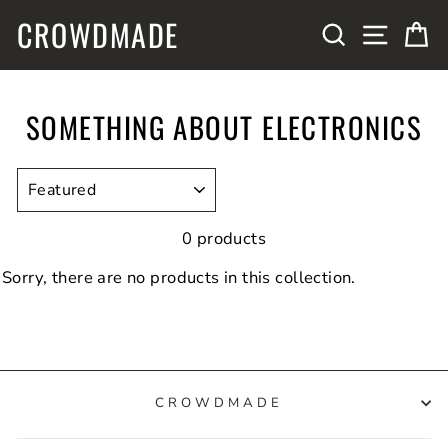
Skip
CROWDMADE
SITE N
SEARCH
C
to
content
SOMETHING ABOUT ELECTRONICS
SORT
0 products
Sorry, there are no products in this collection.
CROWDMADE