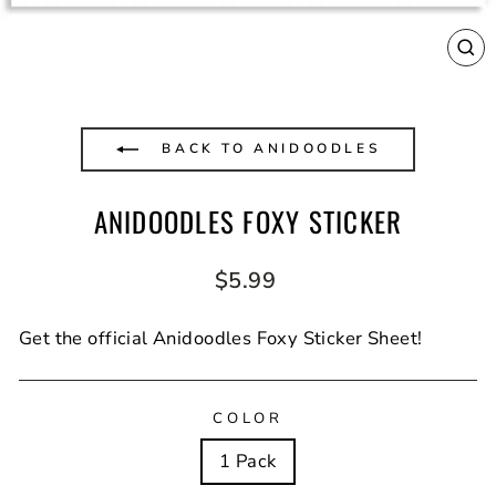
CL
(E
BACK TO ANIDOODLES
ANIDOODLES FOXY STICKER
Regular
$5.99
price
Get the official Anidoodles Foxy Sticker Sheet!
COLOR
1 Pack