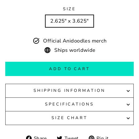
SIZE
2.625" x 3.625"
Official Anidoodles merch
Ships worldwide
ADD TO CART
SHIPPING INFORMATION
SPECIFICATIONS
SIZE CHART
Share
Tweet
Pin
Share
Tweet
Pin it