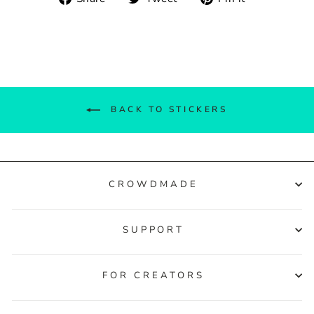
on
on
on
Facebook
Twitter
Pinterest
BACK TO STICKERS
CROWDMADE
SUPPORT
FOR CREATORS