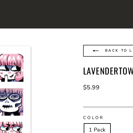
BACK TO 
LAVENDERTOW
Regular
$5.99
price
COLOR
1 Pack