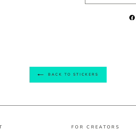
BACK TO STICKERS
T
FOR CREATORS