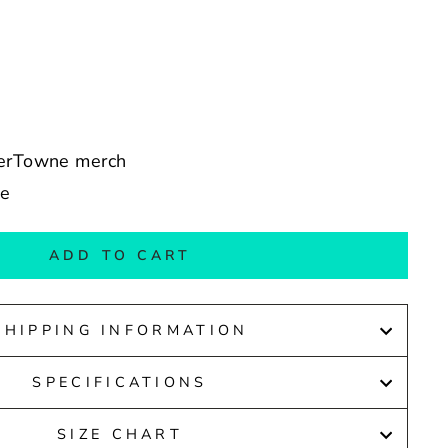
derTowne merch
de
ADD TO CART
SHIPPING INFORMATION
SPECIFICATIONS
SIZE CHART