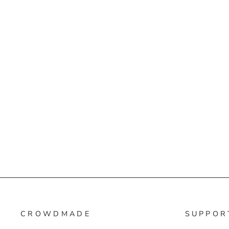
CROWDMADE
SUPPOR