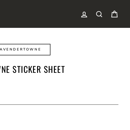
LOG IN
SEARCH
CAR
LAVENDERTOWNE
NE STICKER SHEET