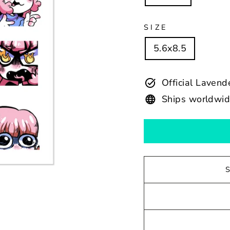
SIZE
5.6x8.5
Official Laven
Ships worldwi