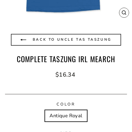
CL
(E
BACK TO UNCLE TAS TASZUNG
COMPLETE TASZUNG IRL MEARCH
Regular
$16.34
price
COLOR
Antique Royal