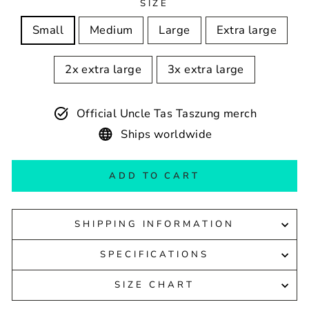
SIZE
Small
Medium
Large
Extra large
2x extra large
3x extra large
Official Uncle Tas Taszung merch
Ships worldwide
ADD TO CART
SHIPPING INFORMATION
SPECIFICATIONS
SIZE CHART