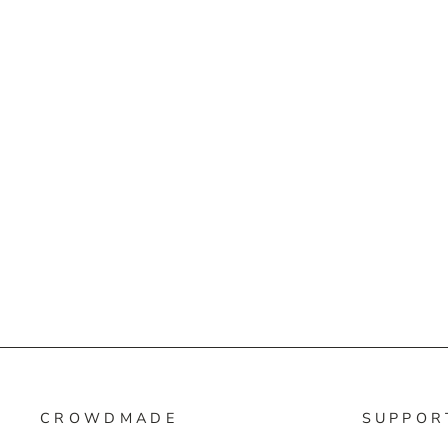
CROWDMADE
SUPPOR