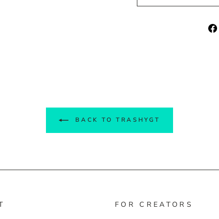
BACK TO TRASHYGT
T
FOR CREATORS