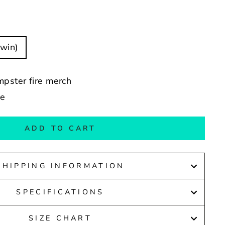
Twin)
mpster fire merch
de
ADD TO CART
SHIPPING INFORMATION
SPECIFICATIONS
SIZE CHART