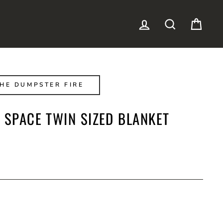
LOG IN
SEARCH
CAR
HE DUMPSTER FIRE
 SPACE TWIN SIZED BLANKET