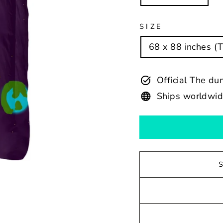
SIZE
68 x 88 inches (
Official The du
Ships worldwi