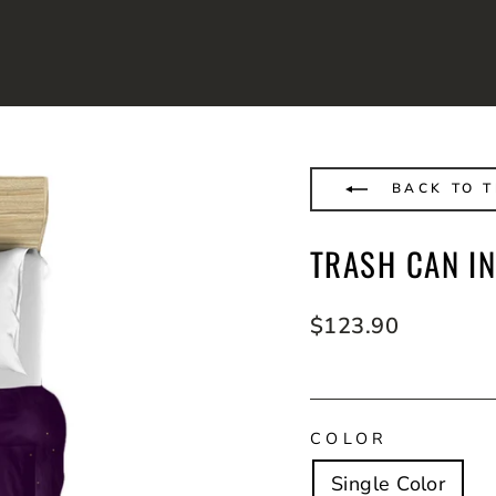
BACK TO T
TRASH CAN IN
Regular
$123.90
price
COLOR
Single Color