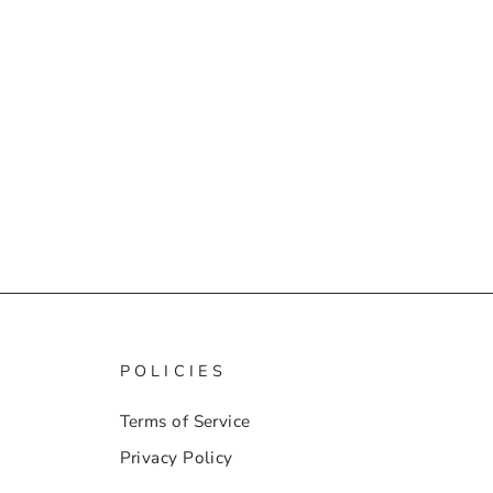
POLICIES
Terms of Service
Privacy Policy