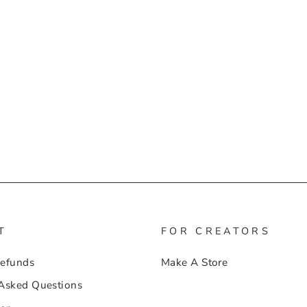
T
FOR CREATORS
Refunds
Make A Store
 Asked Questions