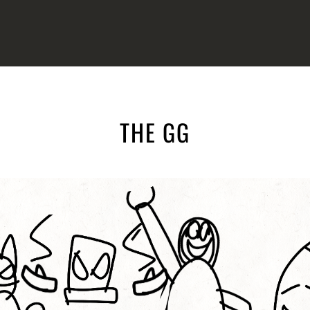
THE GG