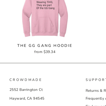
THE GG GANG HOODIE
from $39.34
CROWDMADE
SUPPOR
2552 Barrington Ct
Returns & 
Hayward, CA 94545
Frequently