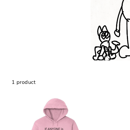
1 product