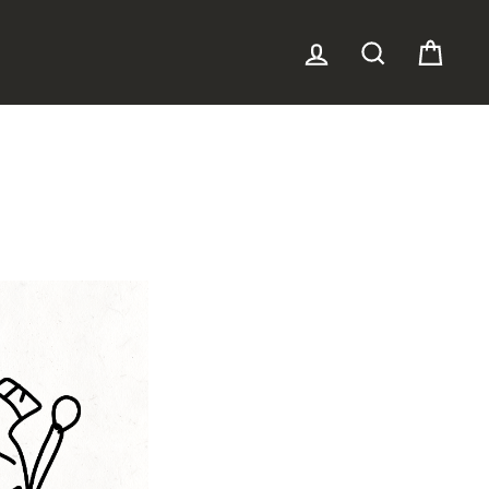
LOG IN
SEARCH
CAR