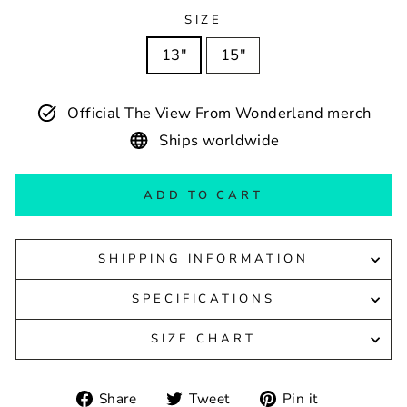
SIZE
13″
15″
Official The View From Wonderland merch
Ships worldwide
ADD TO CART
SHIPPING INFORMATION
SPECIFICATIONS
SIZE CHART
Share
Tweet
Pin
Share
Tweet
Pin it