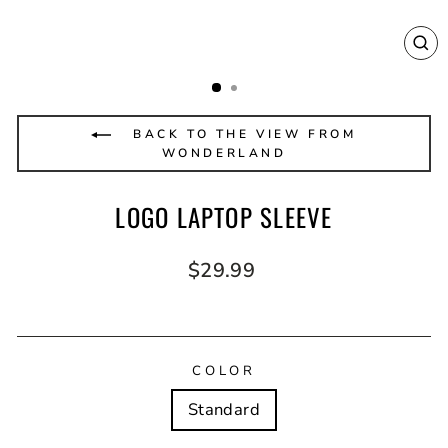
CL
(E
BACK TO THE VIEW FROM
WONDERLAND
LOGO LAPTOP SLEEVE
Regular
$29.99
price
COLOR
Standard