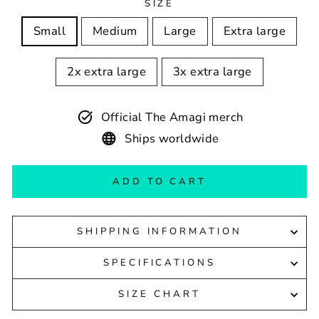
SIZE
Small
Medium
Large
Extra large
2x extra large
3x extra large
Official The Amagi merch
Ships worldwide
ADD TO CART
SHIPPING INFORMATION
SPECIFICATIONS
SIZE CHART