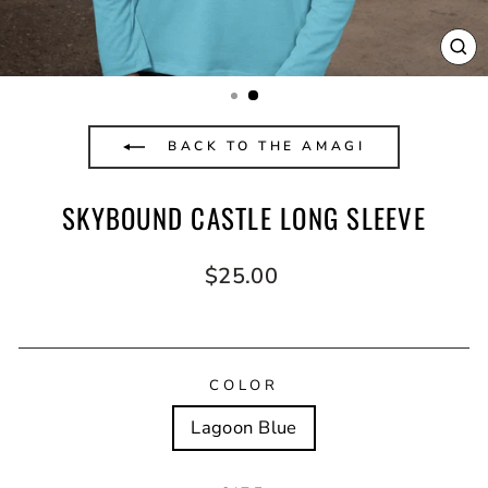
CL
(E
BACK TO THE AMAGI
SKYBOUND CASTLE LONG SLEEVE
Regular
$25.00
price
COLOR
Lagoon Blue