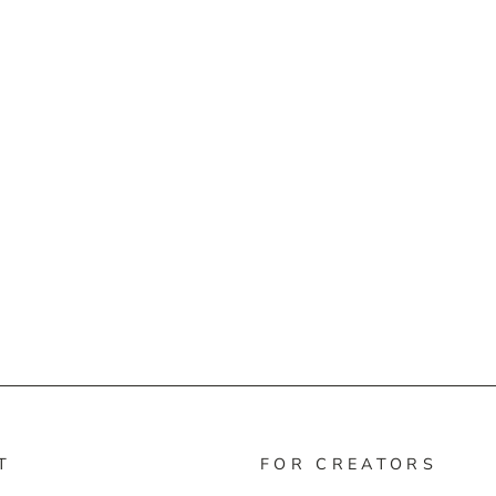
T
FOR CREATORS