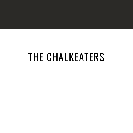
THE CHALKEATERS