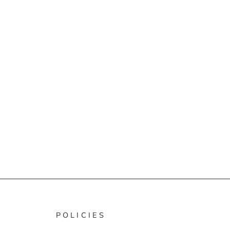
POLICIES