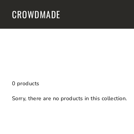
Skip
CROWDMADE
to
content
0 products
Sorry, there are no products in this collection.