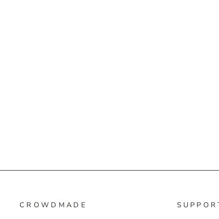
CROWDMADE
SUPPOR