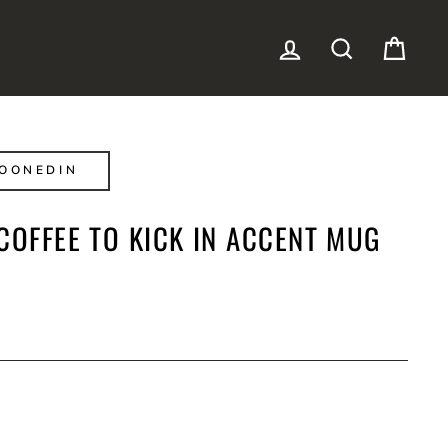
LOG IN
SEARCH
CAR
OONEDIN
COFFEE TO KICK IN ACCENT MUG