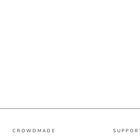
CROWDMADE
SUPPOR