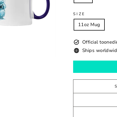
SIZE
11oz Mug
Official tooned
Ships worldwi