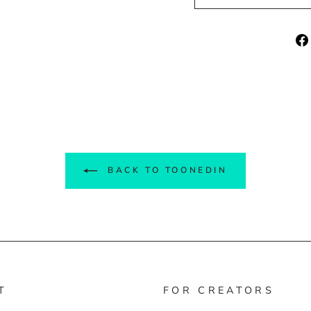
BACK TO TOONEDIN
T
FOR CREATORS