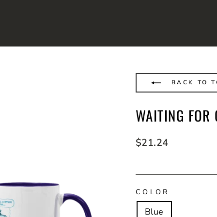
BACK TO T
WAITING FOR 
Regular
$21.24
price
COLOR
Blue