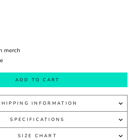
in merch
de
ADD TO CART
SHIPPING INFORMATION
SPECIFICATIONS
SIZE CHART