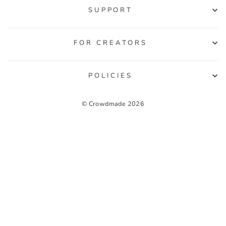
SUPPORT
FOR CREATORS
POLICIES
© Crowdmade 2026