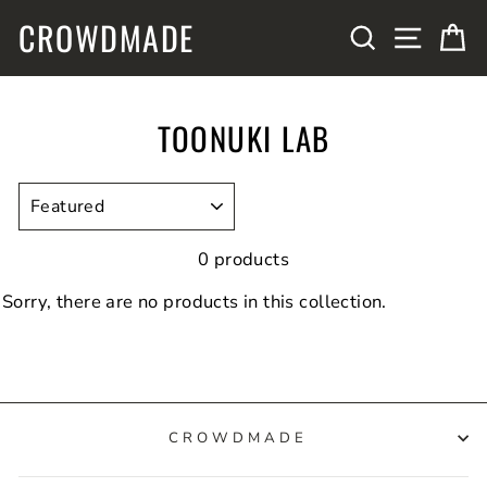
Skip
CROWDMADE
SITE N
SEARCH
C
to
content
TOONUKI LAB
SORT
0 products
Sorry, there are no products in this collection.
CROWDMADE