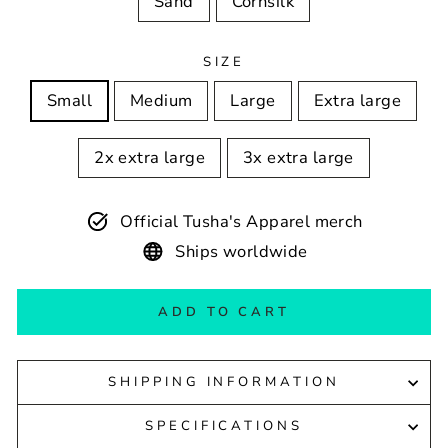
Sand
Cornsilk
SIZE
Small
Medium
Large
Extra large
2x extra large
3x extra large
Official Tusha's Apparel merch
Ships worldwide
ADD TO CART
SHIPPING INFORMATION
SPECIFICATIONS