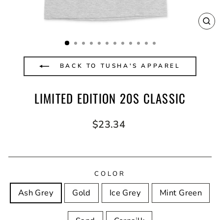
CL
(E
BACK TO TUSHA'S APPAREL
LIMITED EDITION 20S CLASSIC
Regular
$23.34
price
COLOR
Ash Grey
Gold
Ice Grey
Mint Green