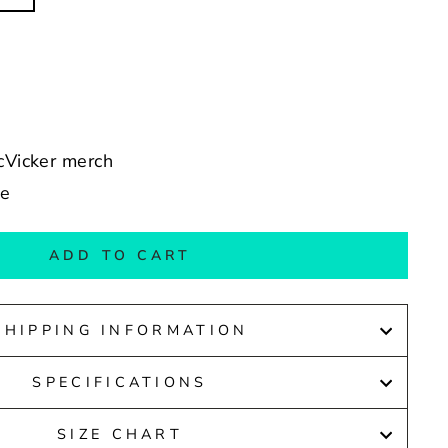
McVicker merch
de
ADD TO CART
SHIPPING INFORMATION
SPECIFICATIONS
SIZE CHART