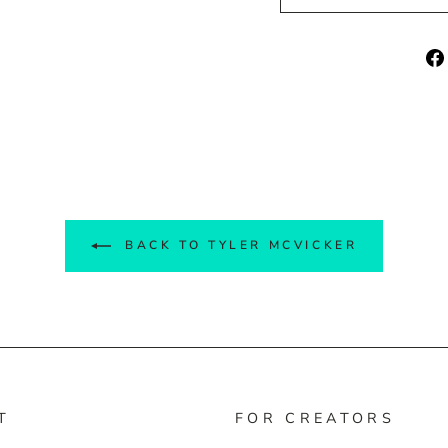
BACK TO TYLER MCVICKER
T
FOR CREATORS