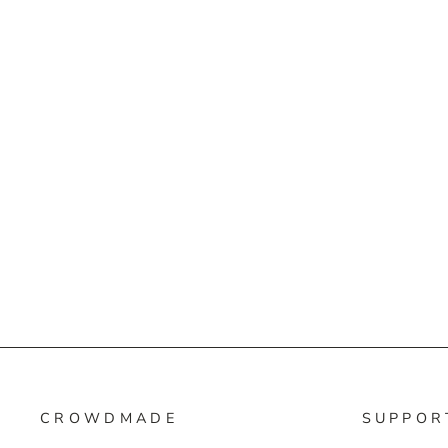
CROWDMADE
SUPPOR