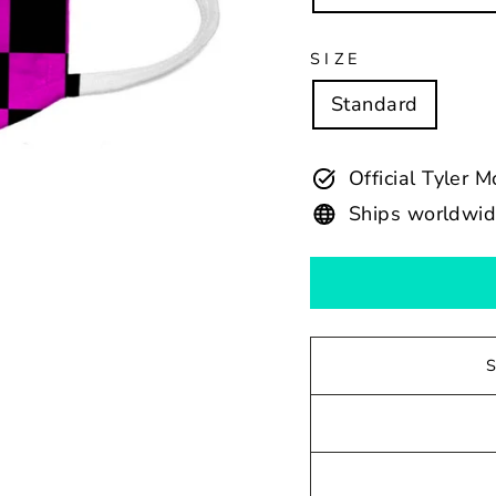
SIZE
Standard
Official Tyler 
Ships worldwi