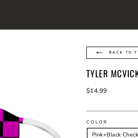
BACK TO T
TYLER MCVIC
Regular
$14.99
price
COLOR
Pink+Black Check