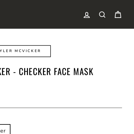
LOG IN
SEARCH
CAR
YLER MCVICKER
KER - CHECKER FACE MASK
er