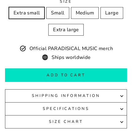
SIZE
Extra small
Small
Medium
Large
Extra large
Official PARADISICAL MUSIC merch
Ships worldwide
ADD TO CART
SHIPPING INFORMATION
SPECIFICATIONS
SIZE CHART