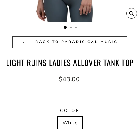
CL
(E
BACK TO PARADISICAL MUSIC
LIGHT RUINS LADIES ALLOVER TANK TOP
Regular
$43.00
price
COLOR
White