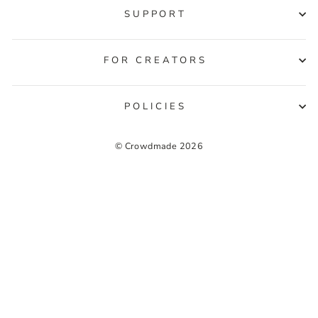
SUPPORT
FOR CREATORS
POLICIES
© Crowdmade 2026