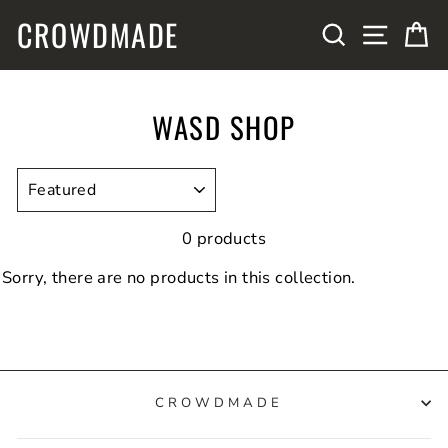
Skip
CROWDMADE
SITE N
SEARCH
C
to
content
WASD SHOP
SORT
0 products
Sorry, there are no products in this collection.
CROWDMADE