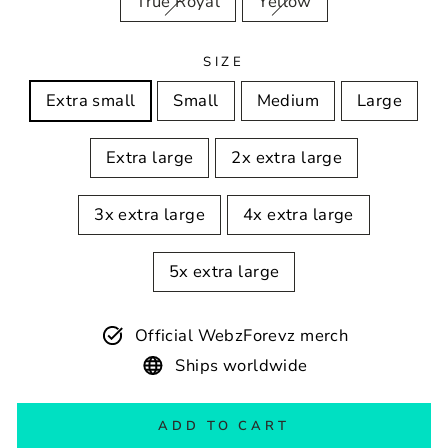
True Royal
Yellow
SIZE
Extra small
Small
Medium
Large
Extra large
2x extra large
3x extra large
4x extra large
5x extra large
Official WebzForevz merch
Ships worldwide
ADD TO CART