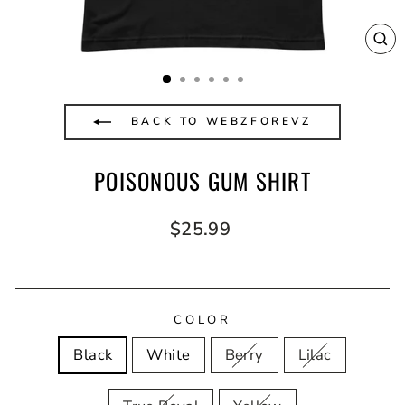
CL
(E
BACK TO WEBZFOREVZ
POISONOUS GUM SHIRT
Regular
$25.99
price
COLOR
Black
White
Berry
Lilac