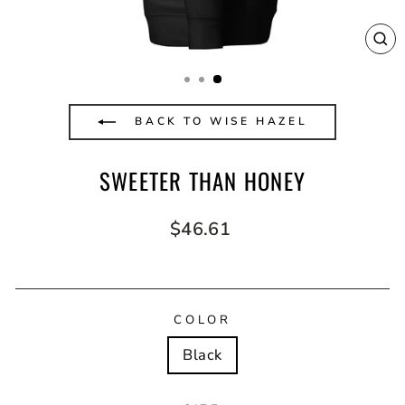
CL
(E
BACK TO WISE HAZEL
SWEETER THAN HONEY
Regular
$46.61
price
COLOR
Black