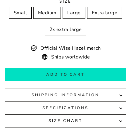
SIZE
Small
Medium
Large
Extra large
2x extra large
Official Wise Hazel merch
Ships worldwide
ADD TO CART
SHIPPING INFORMATION
SPECIFICATIONS
SIZE CHART