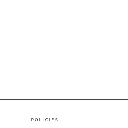
POLICIES