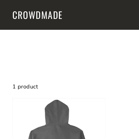
Skip
CROWDMADE
to
content
1 product