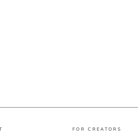
T
FOR CREATORS