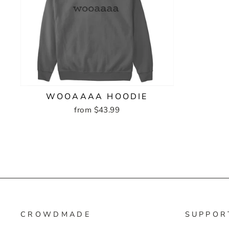
WOOAAAA HOODIE
from $43.99
CROWDMADE
SUPPOR