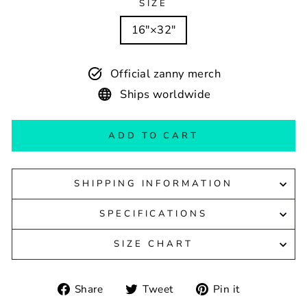
SIZE
16″×32″
Official zanny merch
Ships worldwide
ADD TO CART
SHIPPING INFORMATION
SPECIFICATIONS
SIZE CHART
Share
Tweet
Pin
Share
Tweet
Pin it
on
on
on