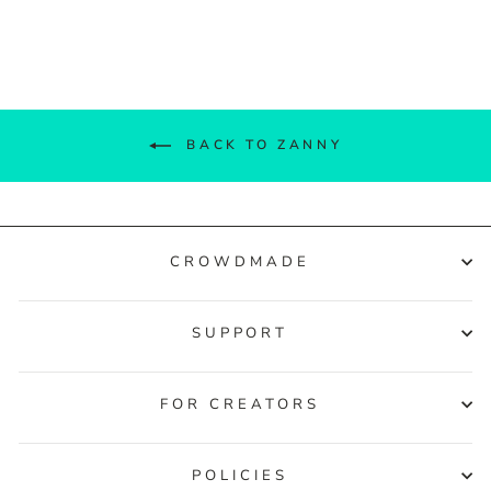
Facebook
Twitter
Pinterest
BACK TO ZANNY
CROWDMADE
SUPPORT
FOR CREATORS
POLICIES