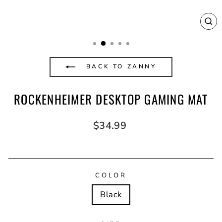
CL
(E
BACK TO ZANNY
ROCKENHEIMER DESKTOP GAMING MAT
Regular
$34.99
price
COLOR
Black