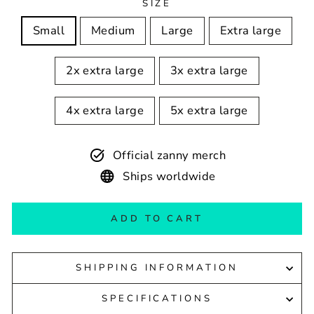
SIZE
Small
Medium
Large
Extra large
2x extra large
3x extra large
4x extra large
5x extra large
Official zanny merch
Ships worldwide
ADD TO CART
SHIPPING INFORMATION
SPECIFICATIONS