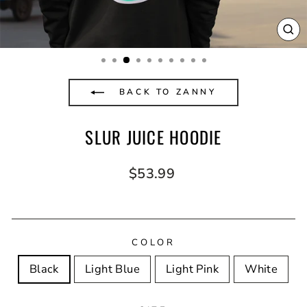
CL
(E
BACK TO ZANNY
SLUR JUICE HOODIE
Regular
$53.99
price
COLOR
Black
Light Blue
Light Pink
White