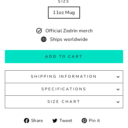
SIZE
11oz Mug
Official Zedrin merch
Ships worldwide
ADD TO CART
SHIPPING INFORMATION
SPECIFICATIONS
SIZE CHART
Share
Tweet
Pin
Share
Tweet
Pin it
on
on
on