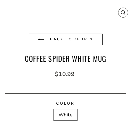
CL
(E
BACK TO ZEDRIN
COFFEE SPIDER WHITE MUG
Regular
$10.99
price
COLOR
White