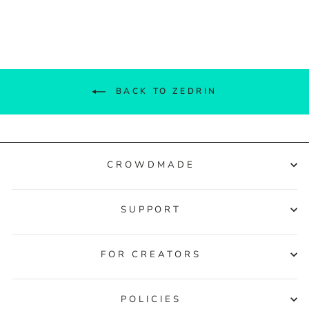
Facebook
Twitter
Pinterest
BACK TO ZEDRIN
CROWDMADE
SUPPORT
FOR CREATORS
POLICIES