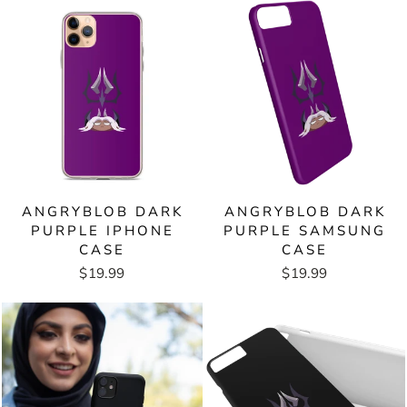
ANGRYBLOB DARK
ANGRYBLOB DARK
PURPLE IPHONE
PURPLE SAMSUNG
CASE
CASE
$19.99
$19.99