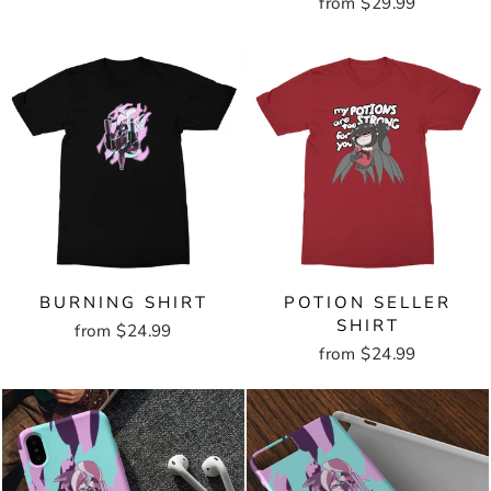
from $29.99
BURNING SHIRT
POTION SELLER
SHIRT
from $24.99
from $24.99