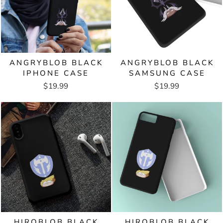
ANGRYBLOB BLACK
ANGRYBLOB BLACK
IPHONE CASE
SAMSUNG CASE
$19.99
$19.99
HIROBLOB BLACK
HIROBLOB BLACK