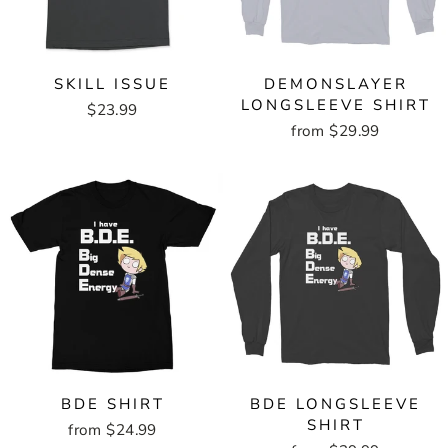
SKILL ISSUE
DEMONSLAYER
LONGSLEEVE SHIRT
$23.99
from $29.99
BDE SHIRT
BDE LONGSLEEVE
SHIRT
from $24.99