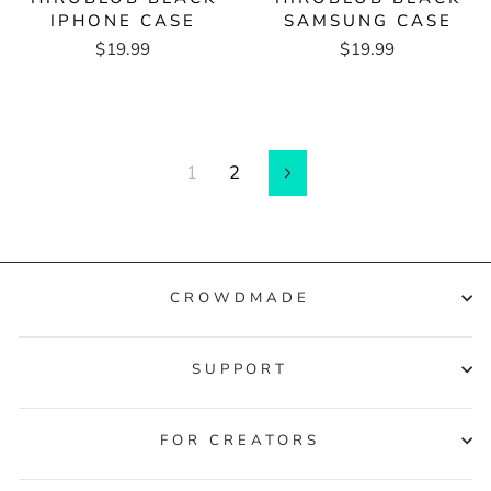
IPHONE CASE
SAMSUNG CASE
$19.99
$19.99
1
2
Next
CROWDMADE
SUPPORT
FOR CREATORS