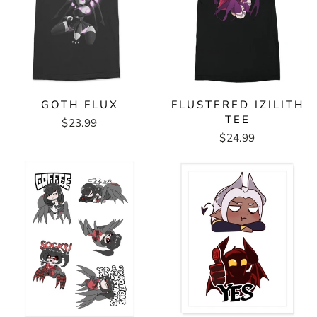
GOTH FLUX
FLUSTERED IZILITH
TEE
$23.99
$24.99