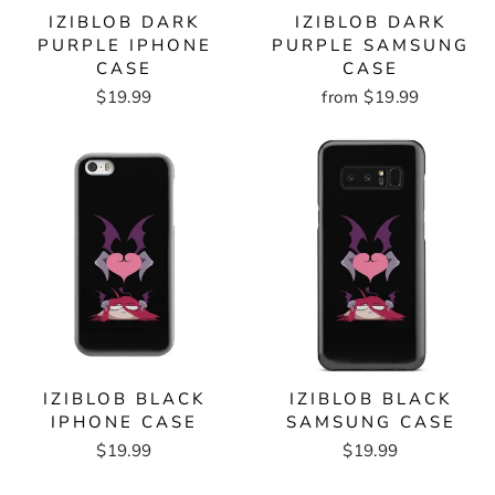
IZIBLOB DARK
IZIBLOB DARK
PURPLE IPHONE
PURPLE SAMSUNG
CASE
CASE
$19.99
from $19.99
IZIBLOB BLACK
IZIBLOB BLACK
IPHONE CASE
SAMSUNG CASE
$19.99
$19.99