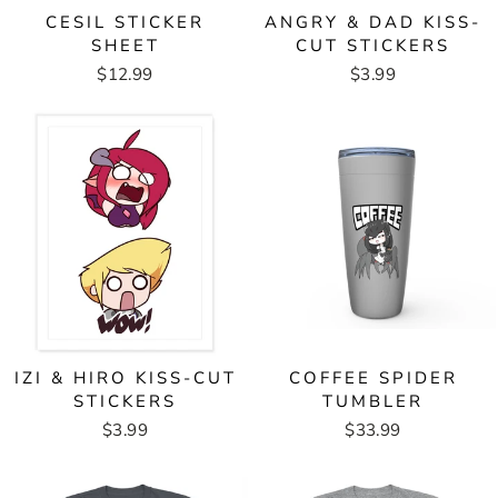
CESIL STICKER
ANGRY & DAD KISS-
SHEET
CUT STICKERS
$12.99
$3.99
IZI & HIRO KISS-CUT
COFFEE SPIDER
STICKERS
TUMBLER
$3.99
$33.99