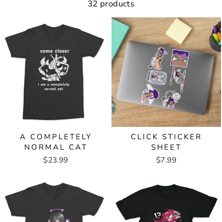
32 products
A COMPLETELY
CLICK STICKER
NORMAL CAT
SHEET
$23.99
$7.99