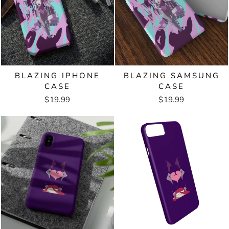
BLAZING IPHONE
BLAZING SAMSUNG
CASE
CASE
$19.99
$19.99