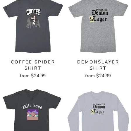
COFFEE SPIDER
DEMONSLAYER
SHIRT
SHIRT
from $24.99
from $24.99