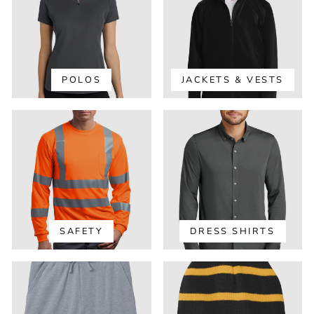
POLOS
JACKETS & VESTS
SAFETY
DRESS SHIRTS