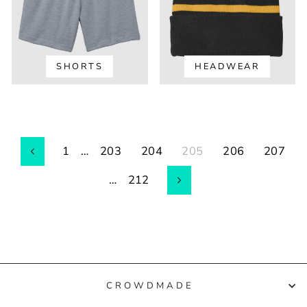
SHORTS
HEADWEAR
1
…
203
204
205
206
207
Previous
…
212
Next
CROWDMADE