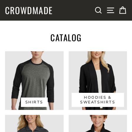
Skip
CROWDMADE
SITE N
SEARCH
C
to
content
CATALOG
HOODIES &
SHIRTS
SWEATSHIRTS