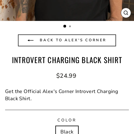
CL
(E
BACK TO ALEX'S CORNER
INTROVERT CHARGING BLACK SHIRT
Regular
$24.99
price
Get the Official Alex's Corner Introvert Charging
Black Shirt.
COLOR
Black