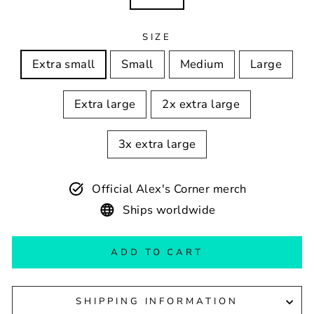
SIZE
Extra small
Small
Medium
Large
Extra large
2x extra large
3x extra large
Official Alex's Corner merch
Ships worldwide
ADD TO CART
SHIPPING INFORMATION