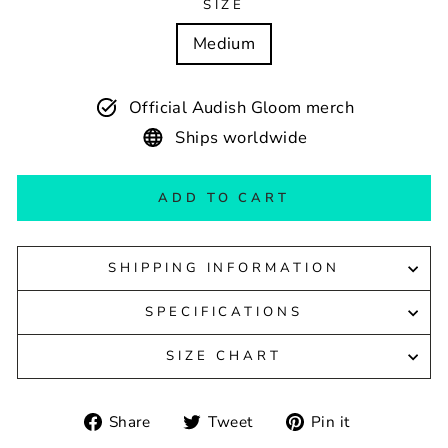
SIZE
Medium
Official Audish Gloom merch
Ships worldwide
ADD TO CART
SHIPPING INFORMATION
SPECIFICATIONS
SIZE CHART
Share
Tweet
Pin
Share
Tweet
Pin it
on
on
on