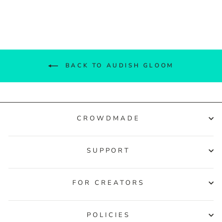
Facebook
Twitter
Pinterest
BACK TO AUDISH GLOOM
CROWDMADE
SUPPORT
FOR CREATORS
POLICIES