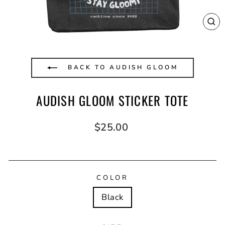
CL
(E
BACK TO AUDISH GLOOM
AUDISH GLOOM STICKER TOTE
Regular
$25.00
price
COLOR
Black