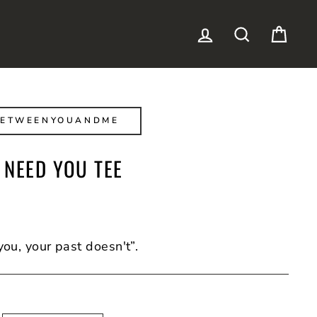
LOG IN
SEARCH
CAR
BETWEENYOUANDME
 NEED YOU TEE
you, your past doesn't”.