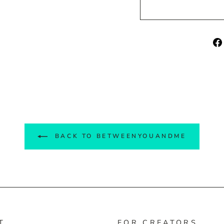
BACK TO BETWEENYOUANDME
T
FOR CREATORS