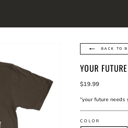
BACK TO 
YOUR FUTURE
Regular
$19.99
price
“your future needs 
COLOR