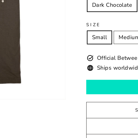
Dark Chocolate
SIZE
Small
Mediu
Official Betw
Ships worldwi