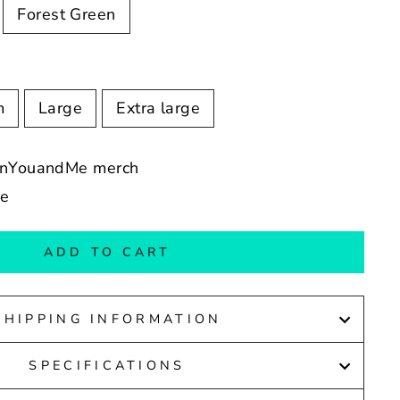
Forest Green
m
Large
Extra large
eenYouandMe merch
de
ADD TO CART
SHIPPING INFORMATION
SPECIFICATIONS