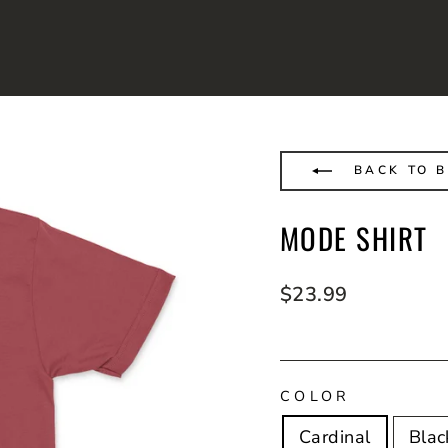
BACK TO B
MODE SHIRT
Regular
$23.99
price
COLOR
Cardinal
Blac