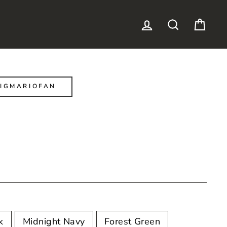
LOG IN
SEARCH
CAR
IGMARIOFAN
k
Midnight Navy
Forest Green