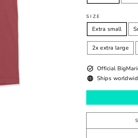
SIZE
Extra small
S
2x extra large
Official BigMar
Ships worldwi