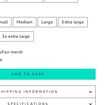
mall
Medium
Large
Extra large
3x extra large
ioFan merch
de
ADD TO CART
SHIPPING INFORMATION
SPECIFICATIONS