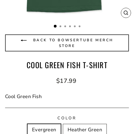
CL
(E
BACK TO BOWSERTUBE MERCH
STORE
COOL GREEN FISH T-SHIRT
Regular
$17.99
price
Cool Green Fish
COLOR
Evergreen
Heather Green