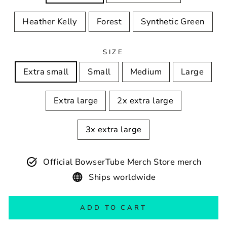
Heather Kelly
Forest
Synthetic Green
SIZE
Extra small
Small
Medium
Large
Extra large
2x extra large
3x extra large
Official BowserTube Merch Store merch
Ships worldwide
ADD TO CART